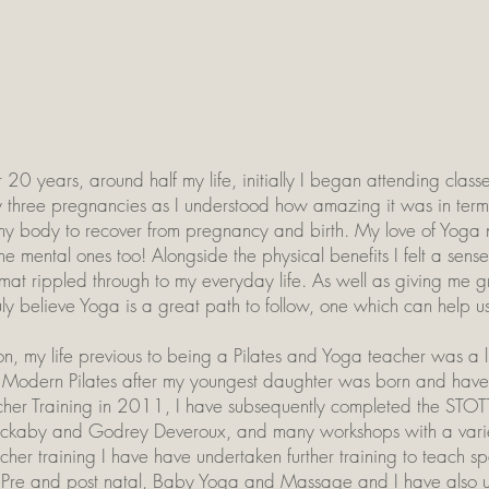
r 20 years, around half my life, initially I began attending cla
 three pregnancies as I understood how amazing it was in terms 
y body to recover from pregnancy and birth. My love of Yoga na
e mental ones too! Alongside the physical benefits I felt a sense 
he mat rippled through to my everyday life. As well as giving m
ruly believe Yoga is a great path to follow, one which can help u
 my life previous to being a Pilates and Yoga teacher was a litt
 Modern Pilates after my youngest daughter was born and hav
her Training in 2011, I have subsequently completed the STOT
Blackaby and Godrey Deveroux, and many workshops with a var
acher training I have have undertaken further training to teach s
, Pre and post natal, Baby Yoga and Massage and I have also und