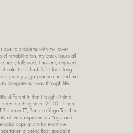
sses due to problems with my lower
of rehabilitation, my back issues all
turally followed, I not only enjoyed
of calm that I hadn’t felt for a long
e great joy my yoga practice helped me
s to navigate our way through life.
le different in that I taught Animal
e been teaching since 2010, I then
T Reformer TT, Sensible Yoga Teacher
iety of very experienced Yoga and
pecialist populations for example
ertaken a pelvic floor specialist