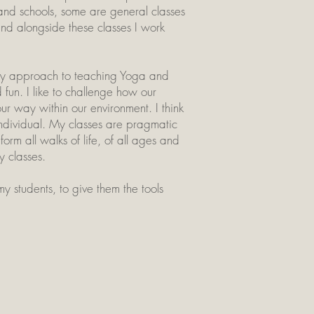
 and schools, some are general classes
nd alongside these classes I work
. My approach to teaching Yoga and
 fun. I like to challenge how our
r way within our environment. I think
individual. My classes are pragmatic
rm all walks of life, of all ages and
y classes.
y students, to give them the tools