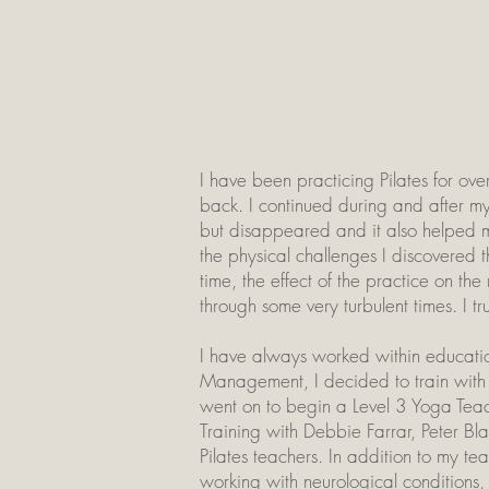
I have been practicing Pilates for ove
back. I continued during and after my
but disappeared and it also helped m
the physical challenges I discovered th
time, the effect of the practice on t
through some very turbulent times. I t
I have always worked within education,
Management, I decided to train with
went on to begin a Level 3 Yoga Teac
Training with Debbie Farrar, Peter 
Pilates teachers. In addition to my te
working with neurological conditions