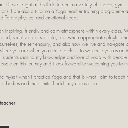
rs I have taught and still do teach in a variety of studios, gyms
tions, I am also a tutor on a Yoga teacher training programme a
different physical and emotional needs.
an inspiring, friendly and calm atmosphere within every class
ounded, sensitive and sensible, and when appropriate playful and
selves, the self enquiry, and also how we live and navigate ou
ou where you are when you come to class, to welcome you as an 
l students sharing my knowledge and love of yoga with people fo
people on this journey and I look forward to welcoming you to m
to myself when I practice Yoga and that is what I aim to teach m
eir bodies and their limits should they choose too.
 teacher