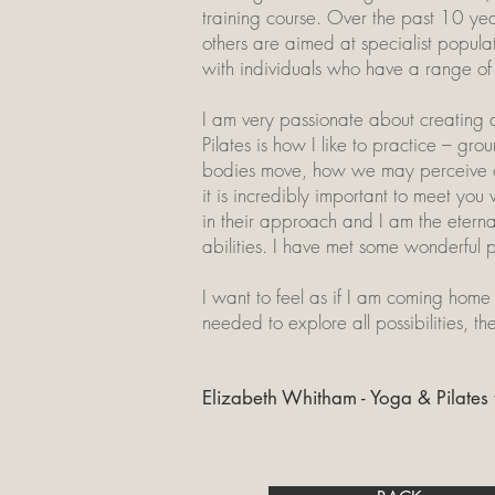
training course. Over the past 10 yea
others are aimed at specialist popula
with individuals who have a range of 
I am very passionate about creating 
Pilates is how I like to practice – gr
bodies move, how we may perceive our
it is incredibly important to meet y
in their approach and I am the eterna
abilities. I have met some wonderful 
I want to feel as if I am coming home 
needed to explore all possibilities, th
Elizabeth Whitham - Yoga & Pilates