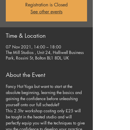
Registration is Closed
See other events
Time & Location
07 Nov 2021, 14:00 – 18:00
The Mill Studios , Unit 24, Halliwell Business
Park, Rossini St, Bolton BL1 8DL, UK
About the Event
Fancy Hot Yoga but want to start at the 
absolute beginning, learning the basics and 
gaining the confidence before unleashing 
yourself onto our full schedule? 
This 2.5hr workshop costing only £25 will 
be taught in the heated studio and will 
perfectly equip you will the techniques to give 
you the confidence to develop your practice. 