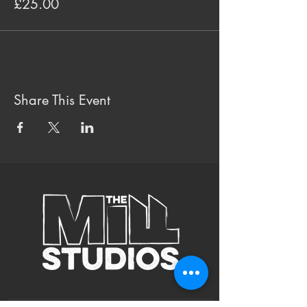
£25.00
Share This Event