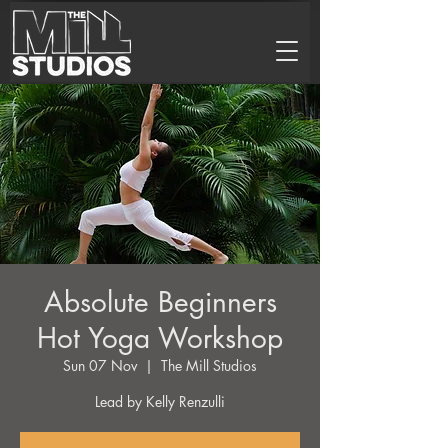
Absolute Beginners
Hot Yoga Workshop
Sun 07 Nov
  |  
The Mill Studios
Lead by Kelly Renzulli