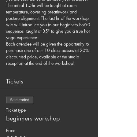
The initial 1.5hr will be taught at room 
temperature, covering breathwork and 
posture alignment. The last hr of the workhop 
wie will introduce you to our beginners hot50 
sequence, taught at 35° to give you a true hot 
yoga experience . 
Each attendee will be given the opportunity to 
purchase one of our 10 class passes at 20% 
discounted price, available at the studio 
reception at the end of the workshop! 
Tickets
Sale ended
Ticket type
beginners workshop
Price