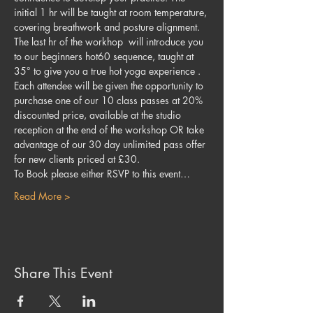
initial 1 hr will be taught at room temperature, 
covering breathwork and posture alignment. 
The last hr of the workhop  will introduce you 
to our beginners hot60 sequence, taught at 
35° to give you a true hot yoga experience .
Each attendee will be given the opportunity to 
purchase one of our 10 class passes at 20% 
discounted price, available at the studio 
reception at the end of the workshop OR take 
advantage of our 30 day unlimited pass offer 
for new clients priced at £30.
To Book please either RSVP to this event…
Read More >
Share This Event