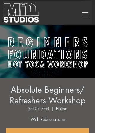
Absolute Beginners/
Refreshers Workshop
Sat 07 Sept
  |  
Bolton
With Rebecca Jane