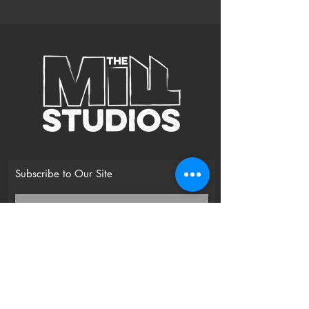
Subscribe to Our Site