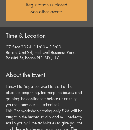
Registration is closed
See other events
Time & Location
07 Sept 2024, 11:00 – 13:00
Bolton, Unit 24, Halliwell Business Park,
Rossini St, Bolton BL1 8DL, UK
About the Event
Fancy Hot Yoga but want to start at the 
absolute beginning, learning the basics and 
gaining the confidence before unleashing 
yourself onto our full schedule?
This 2hr workshop costing only £25 will be 
taught in the heated studio and will perfectly 
equip you will the techniques to give you the 
confidence to develop your practice. The 