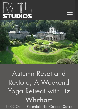
Autumn Reset and
Restore, A Weekend
Yoga Retreat with Liz
Whitham
Fri 02 Oct
  |  
Patterdale Hall Outdoor Centre