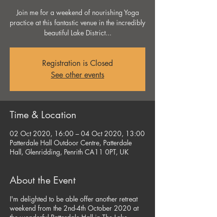
Join me for a weekend of nourishing Yoga
practice at this fantastic venue in the incredibly
beautiful Lake District...
Registration is Closed
See other events
Time & Location
02 Oct 2020, 16:00 – 04 Oct 2020, 13:00
Patterdale Hall Outdoor Centre, Patterdale
Hall, Glenridding, Penrith CA11 0PT, UK
About the Event
I'm delighted to be able offer another retreat
weekend from the 2nd-4th October 2020 at