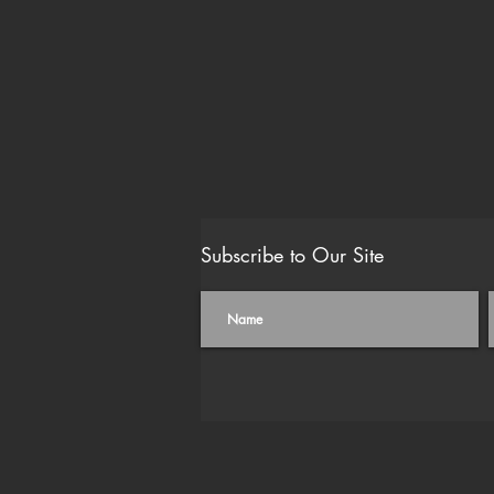
Subscribe to Our Site