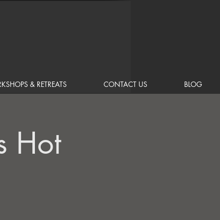
KSHOPS & RETREATS
CONTACT US
BLOG
s Hot