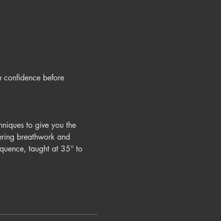
e confidence before 
hniques to give you the 
vering breathwork and 
quence, taught at 35° to 