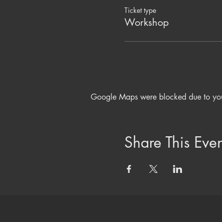
Ticket type
Workshop
Google Maps were blocked due to your 
Share This Even