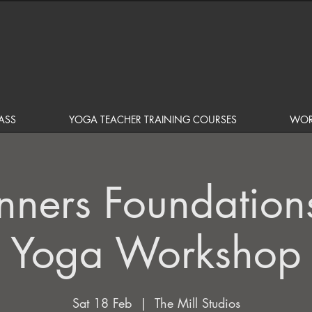
ASS
YOGA TEACHER TRAINING COURSES
WOR
nners Foundation
Yoga Workshop
Sat 18 Feb
  |  
The Mill Studios