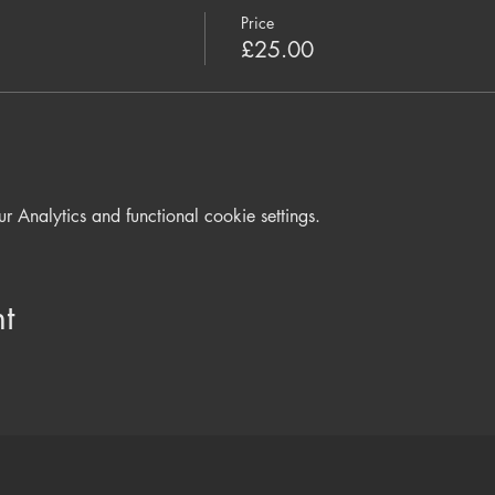
Price
£25.00
Analytics and functional cookie settings.
t