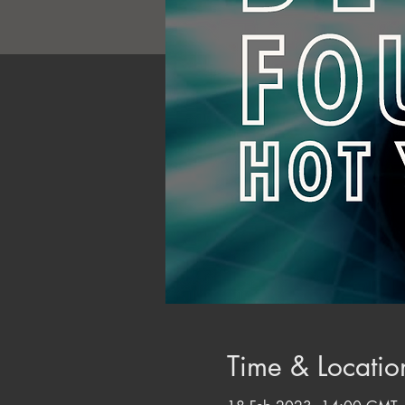
Time & Locatio