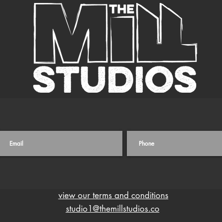
view our terms and conditions
studio1@themillstudios.co