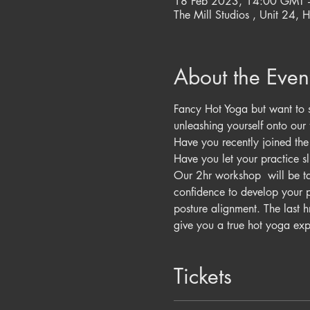
18 Feb 2023, 14:00 GMT 
The Mill Studios , Unit 24, H
About the Even
Fancy Hot Yoga but want to s
unleashing yourself onto our 
Have you recently joined the s
Have you let your practice sli
Our 2hr workshop  will be tau
confidence to develop your p
posture alignment. The last 
give you a true hot yoga exp
Tickets