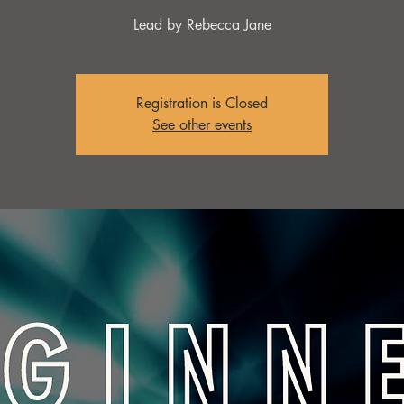
Lead by Rebecca Jane
Registration is Closed
See other events