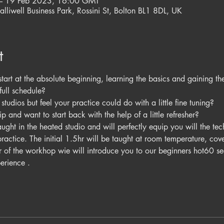
– 19 Feb 2023, 16:00 GMT
alliwell Business Park, Rossini St, Bolton BL1 8DL, UK
t
tart at the absolute beginning, learning the basics and gaining th
full schedule? 
tudios but feel your practice could do with a little fine tuning? 
p and want to start back with the help of a little refresher?
ght in the heated studio and will perfectly equip you will the tec
ractice. The initial 1.5hr will be taught at room temperature, co
hr of the workhop wie will introduce you to our beginners hot60 se
erience . 