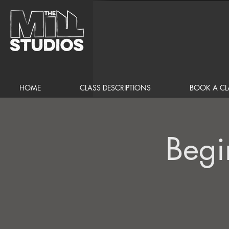
HOME
CLASS DESCRIPTIONS
BOOK A CL
Begi