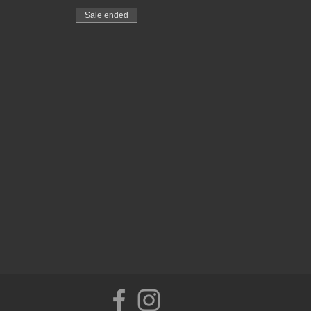
Sale ended