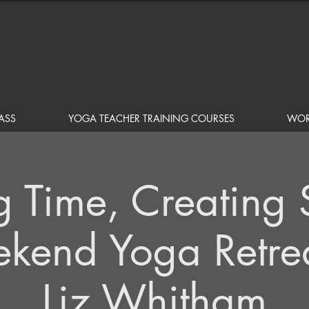
ASS
YOGA TEACHER TRAINING COURSES
WOR
g Time, Creating 
kend Yoga Retrea
Liz Whitham