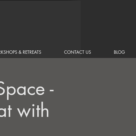
KSHOPS & RETREATS
CONTACT US
BLOG
Space -
t with