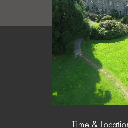
Time & Locatio