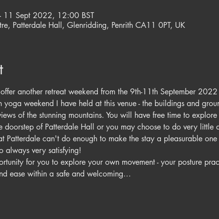
– 11 Sept 2022, 12:00 BST
re, Patterdale Hall, Glenridding, Penrith CA11 0PT, UK
t
e offer another retreat weekend from the 9th-11th September 2022 a
urth yoga weekend I have held at this venue - the buildings and grou
ews of the stunning mountains. You will have free time to explore 
the doorstep of Patterdale Hall or you may choose to do very little
f at Patterdale can't do enough to make the stay a pleasurable one a
 always very satisfying!  
tunity for you to explore your own movement - your posture pract
and ease within a safe and welcoming…