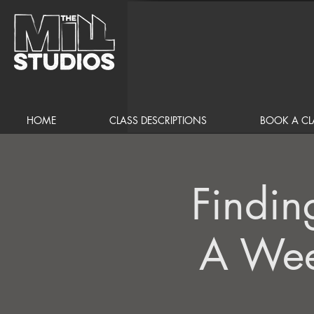
HOME
CLASS DESCRIPTIONS
BOOK A CL
Findin
A Wee