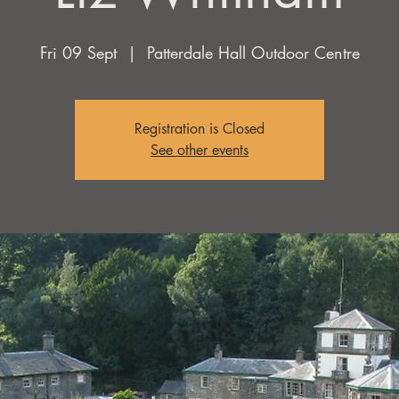
Fri 09 Sept
  |  
Patterdale Hall Outdoor Centre
Registration is Closed
See other events