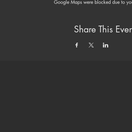
Google Maps were blocked due to your 
Share This Even