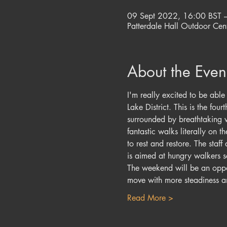
09 Sept 2022, 16:00 BST 
Patterdale Hall Outdoor Cent
About the Even
I'm really excited to be abl
Lake District. This is the fo
surrounded by breathtaking vi
fantastic walks literally on 
to rest and restore. The staf
is aimed at hungry walkers so
The weekend will be an oppor
move with more steadiness 
Read More >