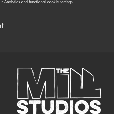
Analytics and functional cookie settings.
t