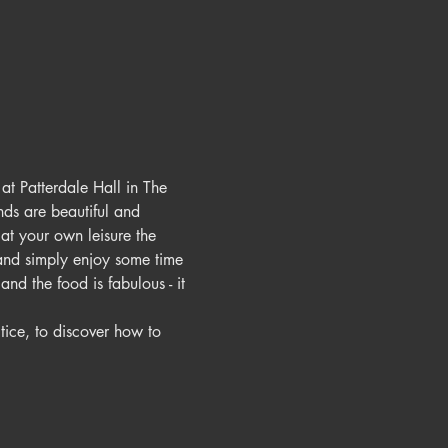
t Patterdale Hall in The 
nds are beautiful and 
at your own leisure the 
 and simply enjoy some time 
nd the food is fabulous - it 
ice, to discover how to 