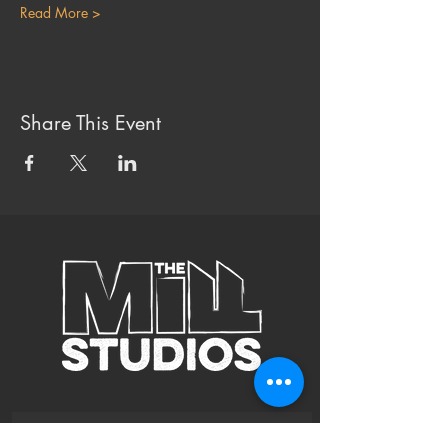
Read More >
Share This Event
Subscribe to Our Site