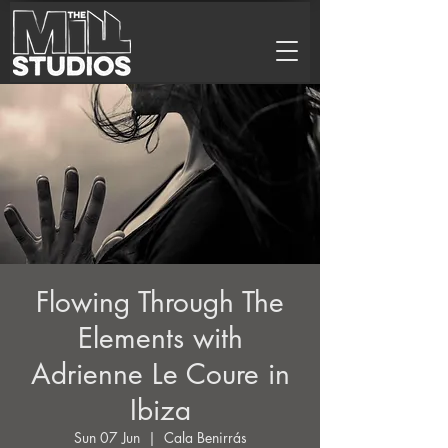
Flowing Through The
Elements with
Adrienne Le Coure in
Ibiza
Sun 07 Jun
  |  
Cala Benirrás