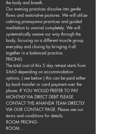
the body and breath. 
Our evening practices dissolve into gentle 
flows and restorative postures. We will utilize 
calming pranayama practices and guided 
meditation to unwind completely. We will 
systematically weave our way through the 
body, focusing on a different muscle group 
everyday and closing by bringing it all 
together in a balanced practice. 
PRICING
The total cost of this 5 day retreat starts from 
£660 depending on accommodation 
options, ( see below ) this can be paid either 
by back transfer or card payment over the 
phone. IF YOU WOULD PREFER TO PAY 
MONTHLY VIA DIRECT DEBIT PLEASE 
CONTACT THE ANANDA TEAM DIRECTLY 
VIA OUR CONTACT PAGE. Please see our 
terms and conditions for details. ​
ROOM PRICING - 
ROOM…