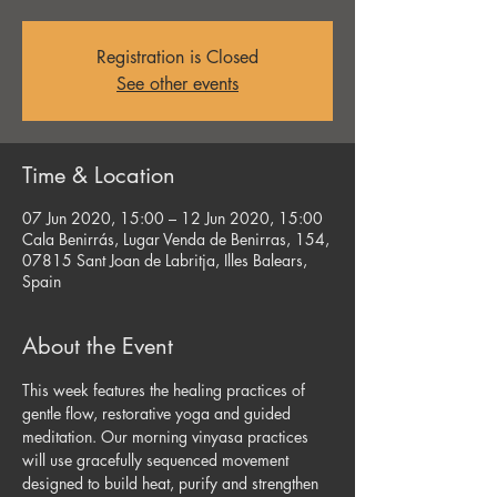
Registration is Closed
See other events
Time & Location
07 Jun 2020, 15:00 – 12 Jun 2020, 15:00
Cala Benirrás, Lugar Venda de Benirras, 154,
07815 Sant Joan de Labritja, Illes Balears,
Spain
About the Event
This week features the healing practices of 
gentle flow, restorative yoga and guided 
meditation. Our morning vinyasa practices 
will use gracefully sequenced movement 
designed to build heat, purify and strengthen 