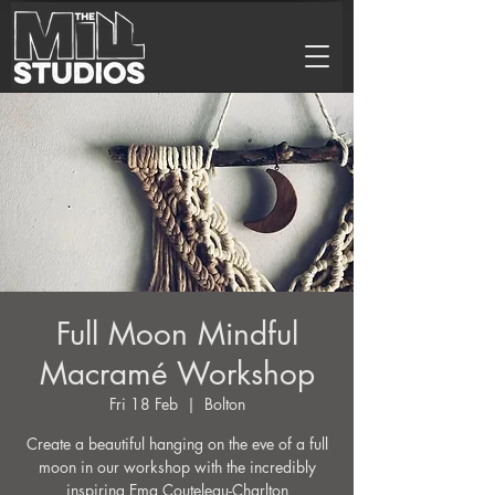
Full Moon Mindful
Macramé Workshop
Fri 18 Feb
  |  
Bolton
Create a beautiful hanging on the eve of a full
moon in our workshop with the incredibly
inspiring Ema Couteleau-Charlton