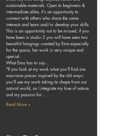
sustainable materials. Open to beginners & 
intermediate alike, it's an opportunity to 
connect with others who share the same 
interests and learn and/or develop your skills. 
This is an opportunity not to be missed, if you 
have been in studio 2 you will have seen two 
beautiful hangings created by Ema especially 
for the space, her work is very unique and 
special.
What Ema has to say...
"If you look at my work what you’ll find are 
macrame pieces inspired by the old ways; 
you’ll see my work taking its shape from our 
natural world, as I integrate my love of nature 
and my passion for…
Read More >