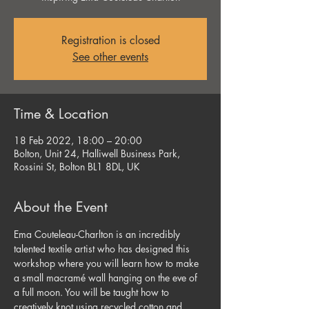
Registration is closed
See other events
Time & Location
18 Feb 2022, 18:00 – 20:00
Bolton, Unit 24, Halliwell Business Park,
Rossini St, Bolton BL1 8DL, UK
About the Event
Ema Couteleau-Charlton is an incredibly 
talented textile artist who has designed this 
workshop where you will learn how to make 
a small macramé wall hanging on the eve of 
a full moon. You will be taught how to 
creatively knot using recycled cotton and 