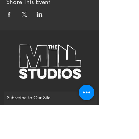
Share This Event
Subscribe to Our Site