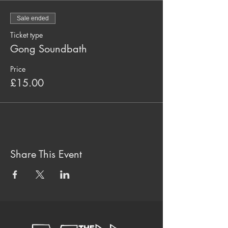
Sale ended
Ticket type
Gong Soundbath
Price
£15.00
Share This Event