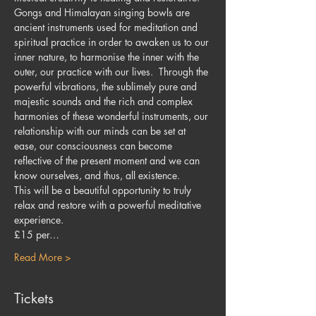
Gongs and Himalayan singing bowls are 
ancient instruments used for meditation and 
spiritual practice in order to awaken us to our 
inner nature, to harmonise the inner with the 
outer, our practice with our lives.  Through the 
powerful vibrations, the sublimely pure and 
majestic sounds and the rich and complex 
harmonies of these wonderful instruments, our 
relationship with our minds can be set at 
ease, our consciousness can become 
reflective of the present moment and we can 
know ourselves, and thus, all existence.
This will be a beautiful opportunity to truly 
relax and restore with a powerful meditative 
experience.
£15 per…
Read More >
Tickets