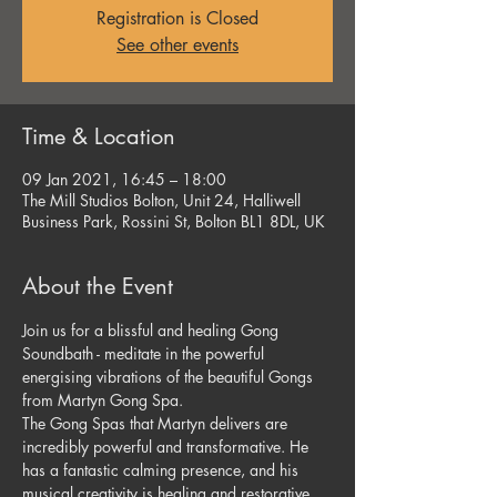
Registration is Closed
See other events
Time & Location
09 Jan 2021, 16:45 – 18:00
The Mill Studios Bolton, Unit 24, Halliwell
Business Park, Rossini St, Bolton BL1 8DL, UK
About the Event
Join us for a blissful and healing Gong 
Soundbath - meditate in the powerful 
energising vibrations of the beautiful Gongs 
from Martyn Gong Spa.
The Gong Spas that Martyn delivers are 
incredibly powerful and transformative. He 
has a fantastic calming presence, and his 
musical creativity is healing and restorative.