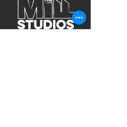
Subscribe to Our Site
Subscribe