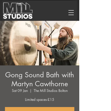
Gong Sound Bath with
Martyn Cawthorne
Sat 09 Jan
  |  
The Mill Studios Bolton
Limited spaces-£15