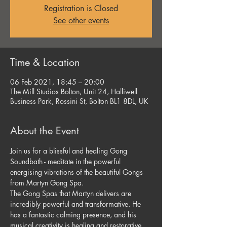
Registration is Closed
See other events
Time & Location
06 Feb 2021, 18:45 – 20:00
The Mill Studios Bolton, Unit 24, Halliwell
Business Park, Rossini St, Bolton BL1 8DL, UK
About the Event
Join us for a blissful and healing Gong 
Soundbath - meditate in the powerful 
energising vibrations of the beautiful Gongs 
from Martyn Gong Spa.
The Gong Spas that Martyn delivers are 
incredibly powerful and transformative. He 
has a fantastic calming presence, and his 
musical creativity is healing and restorative.