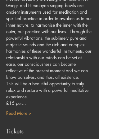
Gongs and Himalayan singing bowls are 
ancient instruments used for meditation and 
spiritual practice in order to awaken us to our 
inner nature, to harmonise the inner with the 
outer, our practice with our lives.  Through the 
powerful vibrations, the sublimely pure and 
majestic sounds and the rich and complex 
harmonies of these wonderful instruments, our 
relationship with our minds can be set at 
ease, our consciousness can become 
reflective of the present moment and we can 
know ourselves, and thus, all existence.
This will be a beautiful opportunity to truly 
relax and restore with a powerful meditative 
experience.
£15 per…
Read More >
Tickets