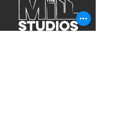
Subscribe to Our Site
Subscribe