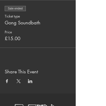
Sale ended
Ticket type
Gong Soundbath
Price
£15.00
Share This Event