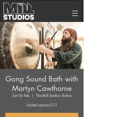
Gong Sound Bath with
Martyn Cawthorne
Sat 06 Feb
  |  
The Mill Studios Bolton
Limited spaces-£15