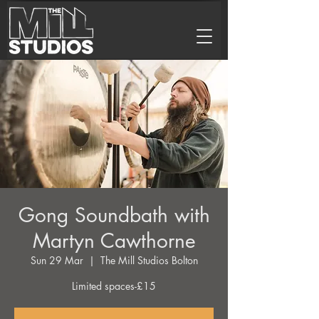
Gong Soundbath with
Martyn Cawthorne
Sun 29 Mar
  |  
The Mill Studios Bolton
Limited spaces-£15