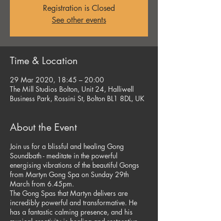
Registration is Closed
See other events
Time & Location
29 Mar 2020, 18:45 – 20:00
The Mill Studios Bolton, Unit 24, Halliwell
Business Park, Rossini St, Bolton BL1 8DL, UK
About the Event
Join us for a blissful and healing Gong
Soundbath - meditate in the powerful
energising vibrations of the beautiful Gongs
from Martyn Gong Spa on Sunday 29th
March from 6.45pm.
The Gong Spas that Martyn delivers are
incredibly powerful and transformative. He
has a fantastic calming presence, and his