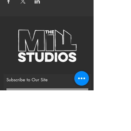
Subscribe to Our Site