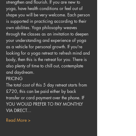
strengthen and flourish. If you are new to 
yoga, have health conditions or feel out of 
shape you will be very welcome. Each person 
is supported in practicing according to their 
own abilities. Yoga philosophy weaves 
through the classes as an invitation to deepen 
your understanding and experience of yoga 
as a vehicle for personal growth. If you're 
looking for a yoga retreat to refresh mind and 
body, then this is the retreat for you. There is 
also plenty of time to chill out, contemplate 
and daydream.
PRICING
The total cost of this 5 day retreat starts from 
£720, this can be paid either by back 
transfer or card payment over the phone. IF 
YOU WOULD PREFER TO PAY MONTHLY 
VIA DIRECT…
Read More >