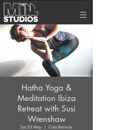
Hatha Yoga &
Meditation Ibiza
Retreat with Susi
Wrenshaw
Sat 23 May
  |  
Cala Benirrás