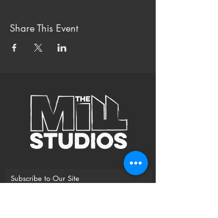
Share This Event
Subscribe to Our Site