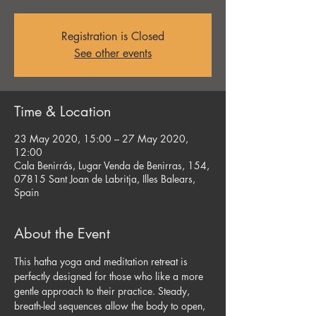
Registration is Closed
See other events
Time & Location
23 May 2020, 15:00 – 27 May 2020,
12:00
Cala Benirrás, Lugar Venda de Benirras, 154,
07815 Sant Joan de Labritja, Illes Balears,
Spain
About the Event
This hatha yoga and meditation retreat is 
perfectly designed for those who like a more 
gentle approach to their practice. Steady, 
breath-led sequences allow the body to open, 