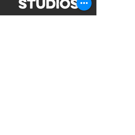
Subscribe to Our Site
Subscribe
view our terms and conditions