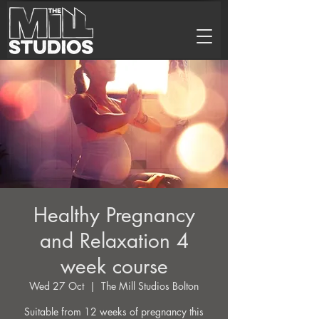
Healthy Pregnancy
and Relaxation 4
week course
Wed 27 Oct
  |  
The Mill Studios Bolton
Suitable from 12 weeks of pregnancy this