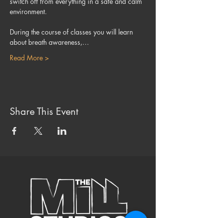
switch off from everything in a safe and calm 
environment.
During the course of classes you will learn 
about breath awareness,…
Read More >
Share This Event