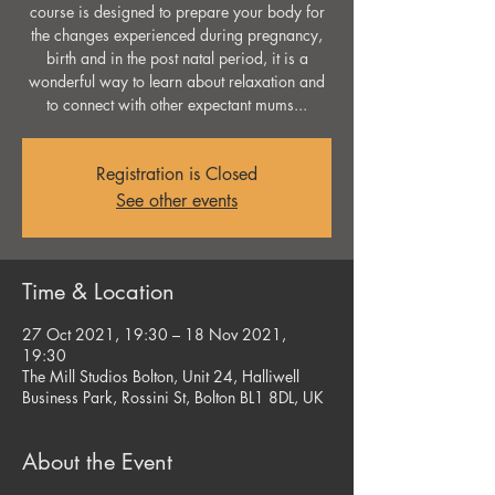
course is designed to prepare your body for
the changes experienced during pregnancy,
birth and in the post natal period, it is a
wonderful way to learn about relaxation and
to connect with other expectant mums...
Registration is Closed
See other events
Time & Location
27 Oct 2021, 19:30 – 18 Nov 2021,
19:30
The Mill Studios Bolton, Unit 24, Halliwell
Business Park, Rossini St, Bolton BL1 8DL, UK
About the Event