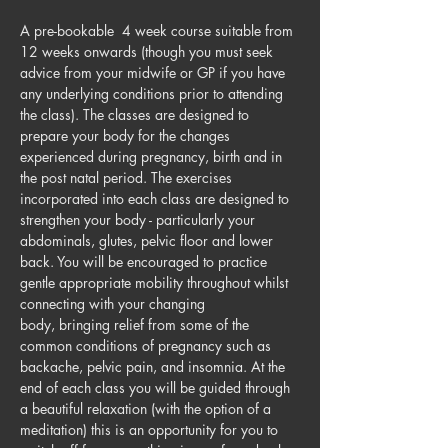
A pre-bookable  4 week course suitable from 
12 weeks onwards (though you must seek 
advice from your midwife or GP if you have 
any underlying conditions prior to attending 
the class). The classes are designed to 
prepare your body for the changes 
experienced during pregnancy, birth and in 
the post natal period. The exercises 
incorporated into each class are designed to 
strengthen your body - particularly your 
abdominals, glutes, pelvic floor and lower 
back. You will be encouraged to practice 
gentle appropriate mobility throughout whilst 
connecting with your changing 
body, bringing relief from some of the 
common conditions of pregnancy such as 
backache, pelvic pain, and insomnia. At the 
end of each class you will be guided through 
a beautiful relaxation (with the option of a 
meditation) this is an opportunity for you to 