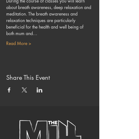
During the course of classes you will learn 
about breath awareness, deep relaxation and 
meditation. The breath awareness and 
relaxation techniques are particularly 
beneficial for the health and well being of 
both mum and…
Read More >
Share This Event