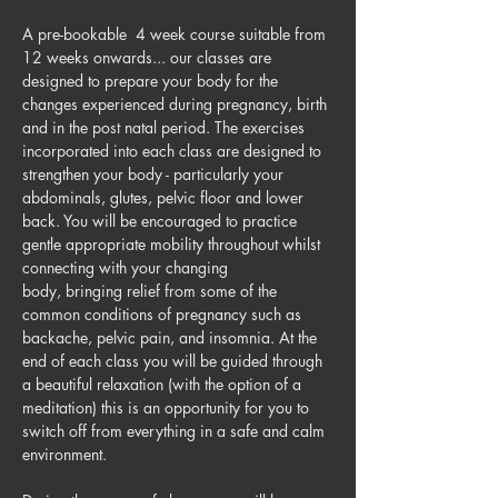
A pre-bookable  4 week course suitable from 
12 weeks onwards... our classes are 
designed to prepare your body for the 
changes experienced during pregnancy, birth 
and in the post natal period. The exercises 
incorporated into each class are designed to 
strengthen your body - particularly your 
abdominals, glutes, pelvic floor and lower 
back. You will be encouraged to practice 
gentle appropriate mobility throughout whilst 
connecting with your changing 
body, bringing relief from some of the 
common conditions of pregnancy such as 
backache, pelvic pain, and insomnia. At the 
end of each class you will be guided through 
a beautiful relaxation (with the option of a 
meditation) this is an opportunity for you to 
switch off from everything in a safe and calm 
environment.