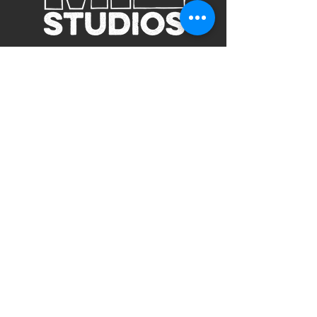
Subscribe to Our Site
Subscribe
view our terms and conditions