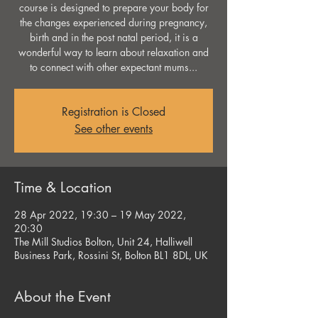
course is designed to prepare your body for
the changes experienced during pregnancy,
birth and in the post natal period, it is a
wonderful way to learn about relaxation and
to connect with other expectant mums...
Registration is Closed
See other events
Time & Location
28 Apr 2022, 19:30 – 19 May 2022,
20:30
The Mill Studios Bolton, Unit 24, Halliwell
Business Park, Rossini St, Bolton BL1 8DL, UK
About the Event