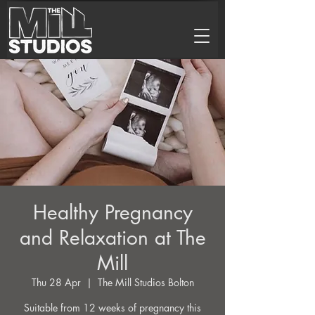
Healthy Pregnancy
and Relaxation at The
Mill
Thu 28 Apr
  |  
The Mill Studios Bolton
Suitable from 12 weeks of pregnancy this