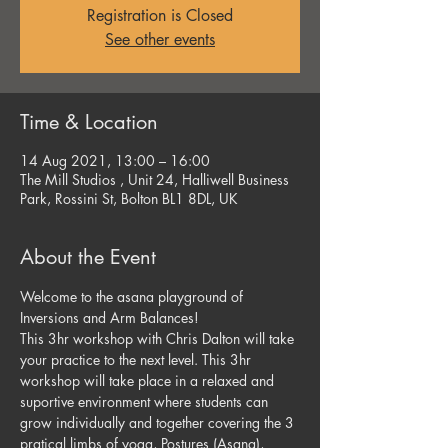
Registration is Closed
See other events
Time & Location
14 Aug 2021, 13:00 – 16:00
The Mill Studios , Unit 24, Halliwell Business
Park, Rossini St, Bolton BL1 8DL, UK
About the Event
Welcome to the asana playground of 
Inversions and Arm Balances!
This 3hr workshop with Chris Dalton will take 
your practice to the next level. This 3hr 
workshop will take place in a relaxed and 
suportive environment where students can 
grow individually and together covering the 3 
pratical limbs of yoga, Postures (Asana), 