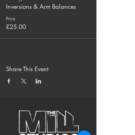
Inversions & Arm Balances
Price
£25.00
Share This Event