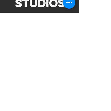
Subscribe to Our Site
Subscribe
view our terms and conditions