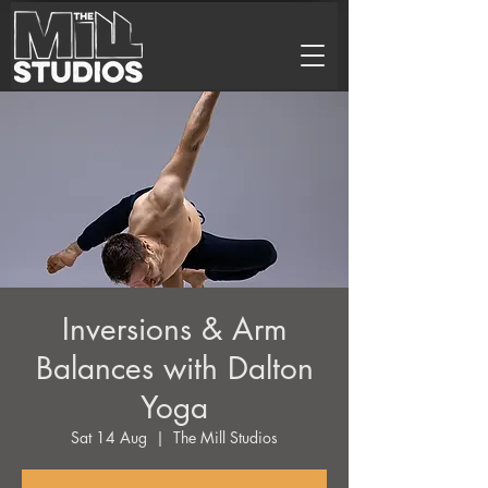
Inversions & Arm
Balances with Dalton
Yoga
Sat 14 Aug
  |  
The Mill Studios