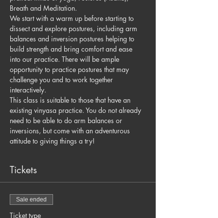
Breath and Meditation.
We start with a warm up before starting to 
dissect and explore postures, including arm 
balances and inversion postures helping to 
build strength and bring comfort and ease 
into our practice. There will be ample 
opportunity to practice postures that may 
challenge you and to work together 
interactively.
This class is suitable to those that have an 
existing vinyasa practice. You do not already 
need to be able to do arm balances or 
inversions, but come with an adventurous 
attitude to giving things a try!
Tickets
Sale ended
Ticket type