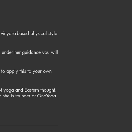
 vinyasa-based physical style
 under her guidance you will
to apply this to your own
of yoga and Eastern thought.
nd she is founder of OneYoga
estern and eastern yoga