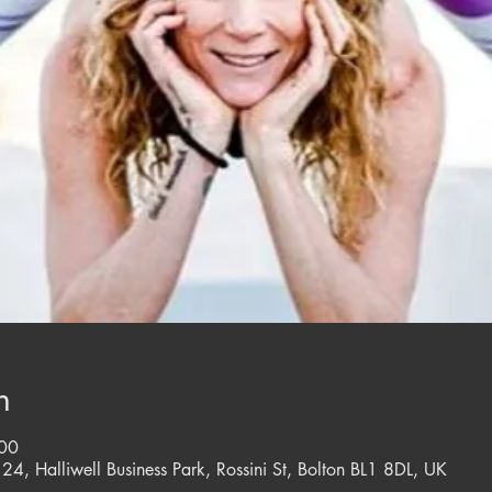
n
:00
 24, Halliwell Business Park, Rossini St, Bolton BL1 8DL, UK