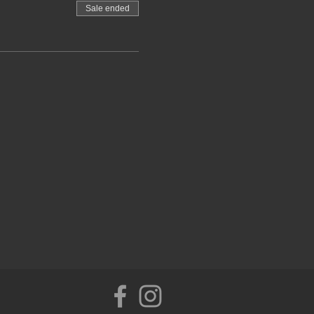
Sale ended