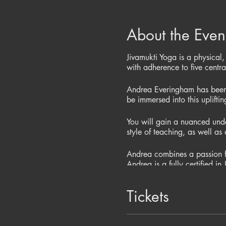
About the Even
Jivamukti Yoga is a physical,
with adherence to five centr
Andrea Everingham has been 
be immersed into this uplifti
You will gain a nuanced unde
style of teaching, as well as 
Andrea combines a passion fo
Andrea is a fully certified 
Studio in Manchester. Don’t 
philosophies.
Tickets
Cost of this 3 hr workshop i