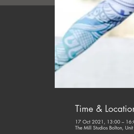
Time & Locatio
17 Oct 2021, 13:00 – 16
The Mill Studios Bolton, Unit