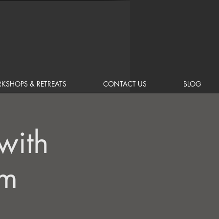
KSHOPS & RETREATS
CONTACT US
BLOG
with
am