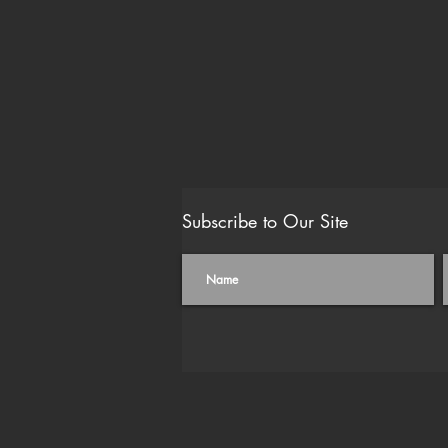
Subscribe to Our Site