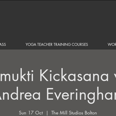
ASS
YOGA TEACHER TRAINING COURSES
WOR
amukti Kickasana 
ndrea Everingh
Sun 17 Oct
  |  
The Mill Studios Bolton