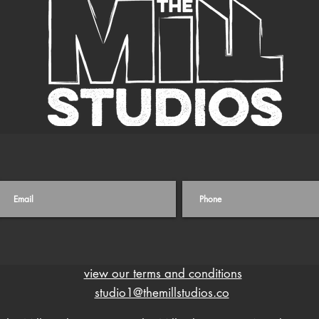
view our terms and conditions
studio1@themillstudios.co