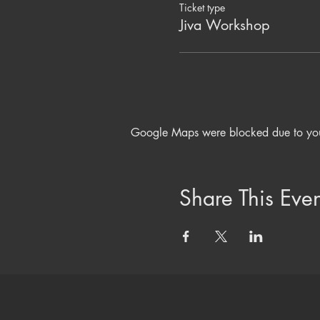
Ticket type
Jiva Workshop
Google Maps were blocked due to your 
Share This Even