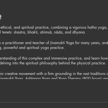
t
 ethical, and spiritual practice, combining a vigorous hatha yoga,
al tenets: shastra, bhakti, ahimsā, nāda, and dhyana.
a practitioner and teacher of Jivamukti Yoga for many years, and
ng, powerful and spiritual yoga practice.
rstanding of this complex and immersive practice, and learn how 
delving into the spiritual philosophy behind the physical practice.
r creative movement with a firm grounding in the vast traditions 
in Jivamukti Yoga, Ashtanga Yoga and Yoga Therapy (800 hours) a
miss this opportunity to access her amazing knowledge of both w
s £30