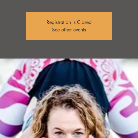
Registration is Closed
See other events