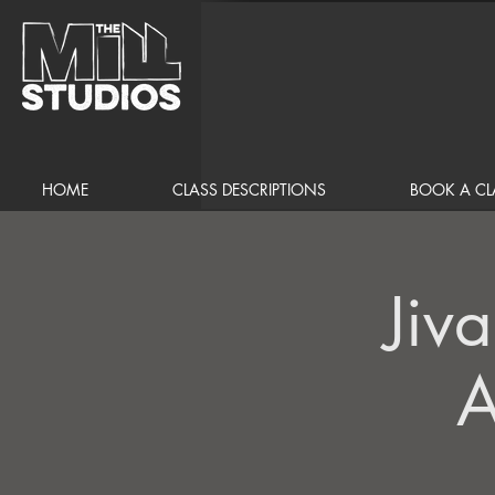
HOME
CLASS DESCRIPTIONS
BOOK A CL
Jiv
A