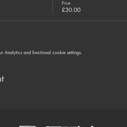
Price
£30.00
Analytics and functional cookie settings.
t