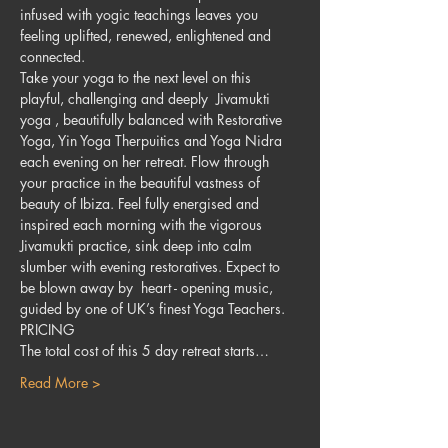
infused with yogic teachings leaves you 
feeling uplifted, renewed, enlightened and 
connected.
Take your yoga to the next level on this 
playful, challenging and deeply  Jivamukti 
yoga , beautifully balanced with Restorative 
Yoga, Yin Yoga Therpuitics and Yoga Nidra 
each evening on her retreat. Flow through 
your practice in the beautiful vastness of 
beauty of Ibiza. Feel fully energised and 
inspired each morning with the vigorous 
Jivamukti practice, sink deep into calm 
slumber with evening restoratives. Expect to 
be blown away by  heart - opening music, 
guided by one of UK’s finest Yoga Teachers.
PRICING
The total cost of this 5 day retreat starts…
Read More >