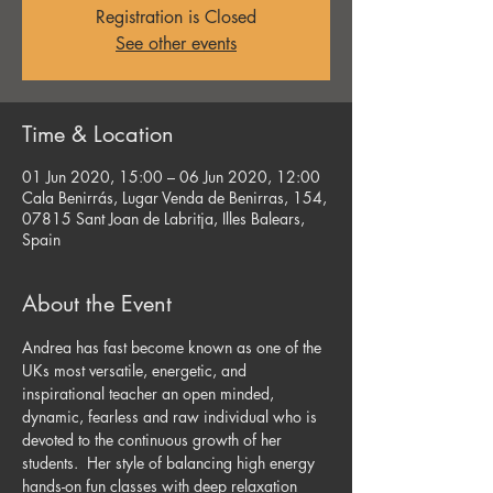
Registration is Closed
See other events
Time & Location
01 Jun 2020, 15:00 – 06 Jun 2020, 12:00
Cala Benirrás, Lugar Venda de Benirras, 154,
07815 Sant Joan de Labritja, Illes Balears,
Spain
About the Event
Andrea has fast become known as one of the 
UKs most versatile, energetic, and 
inspirational teacher an open minded, 
dynamic, fearless and raw individual who is 
devoted to the continuous growth of her 
students.  Her style of balancing high energy 
hands-on fun classes with deep relaxation 