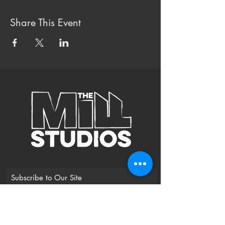
Share This Event
Subscribe to Our Site