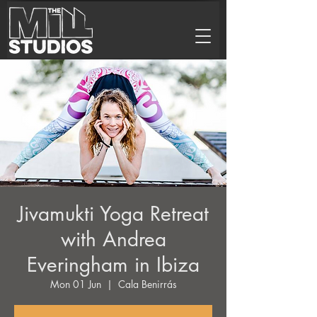
Jivamukti Yoga Retreat
with Andrea
Everingham in Ibiza
Mon 01 Jun
  |  
Cala Benirrás