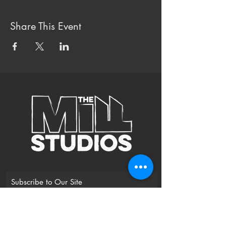
Share This Event
Subscribe to Our Site