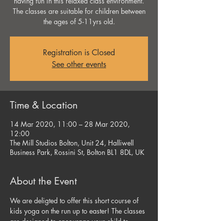
having fun in this relaxed class environment.
The classes are suitable for children between
the ages of 5-11yrs old.
Registration is Closed
See other events
Time & Location
14 Mar 2020, 11:00 – 28 Mar 2020,
12:00
The Mill Studios Bolton, Unit 24, Halliwell
Business Park, Rossini St, Bolton BL1 8DL, UK
About the Event
We are deligted to offer this short course of 
kids yoga on the run up to easter! The classes 