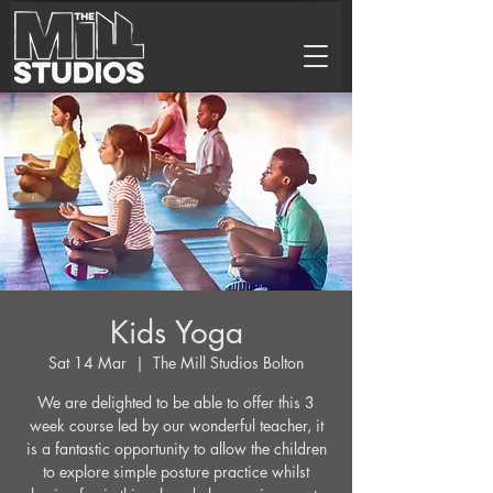
Kids Yoga
Sat 14 Mar
  |  
The Mill Studios Bolton
We are delighted to be able to offer this 3
week course led by our wonderful teacher, it
is a fantastic opportunity to allow the children
to explore simple posture practice whilst