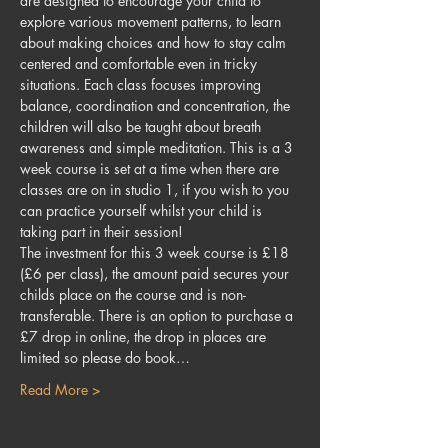
are designed to encourage your child to 
explore various movement patterns, to learn 
about making choices and how to stay calm 
centered and comfortable even in tricky 
situations. Each class focuses improving 
balance, coordination and concentration, the 
children will also be taught about breath 
awareness and simple meditation. This is a 3 
week course is set at a time when there are 
classes are on in studio 1, if you wish to you 
can practice yourself whilst your child is 
taking part in their session!
The investment for this 3 week course is £18 
(£6 per class), the amount paid secures your 
childs place on the course and is non-
transferable. There is an option to purchase a 
£7 drop in online, the drop in places are 
limited so please do book…
Read More >