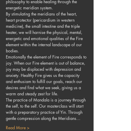
philosophy to enable healing through the 
energetic meridian system. 
By stimulating the meridians of the heart, 
heart protector (pericardium in western 
medicine), the small intestine and the triple 
heater, we will harnise the physical, mental, 
energetic and emotional qualities of the Fire 
element within the internal landscape of our 
bodies.
Emotionally the element of Fire corresponds to 
joy. When our Fire element is out of balance, 
joy may be displaced with depression and 
anxiety. Healthy Fire gives us the capacity 
and enthusiam to fulfill our goals, reach our 
desires and find what we seek, giving us a 
warm and steady zest for life. 
The practice of Mandala is a journey through 
the self, to the self. Our masterclass will start 
with a preparatory practice of Yin. Through 
gentle compression along the Meridians…
Read More >