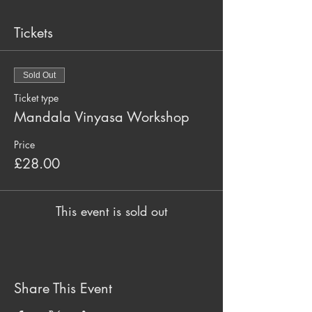
Tickets
Sold Out
Ticket type
Mandala Vinyasa Workshop
Price
£28.00
This event is sold out
Share This Event