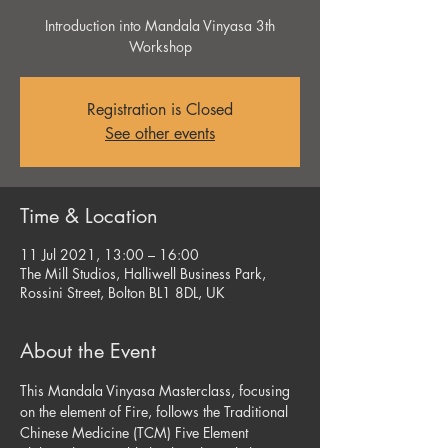
Introduction into Mandala Vinyasa 3th
Workshop
Registration is Closed
See other events
Time & Location
11 Jul 2021, 13:00 – 16:00
The Mill Studios, Halliwell Business Park,
Rossini Street, Bolton BL1 8DL, UK
About the Event
This Mandala Vinyasa Masterclass, focusing 
on the element of Fire, follows the Traditional 
Chinese Medicine (TCM) Five Element 