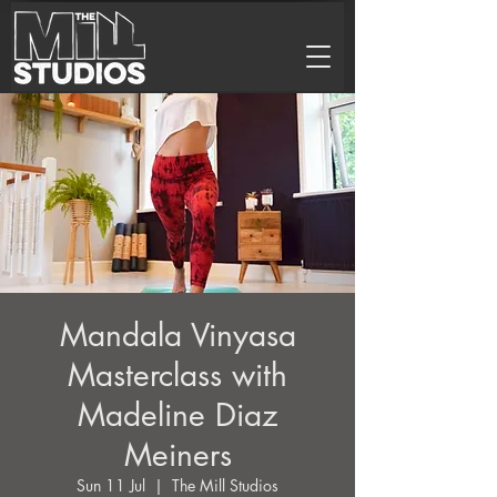
Mandala Vinyasa
Masterclass with
Madeline Diaz
Meiners
Sun 11 Jul
  |  
The Mill Studios