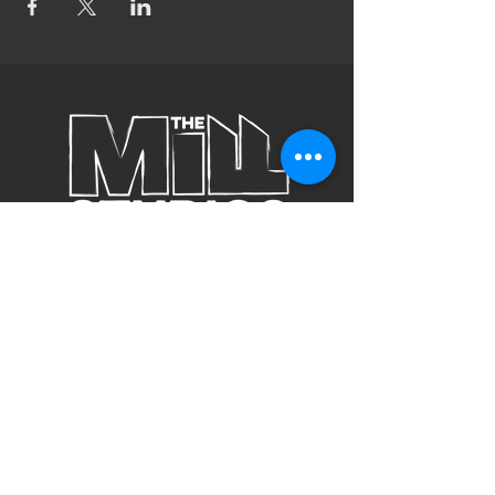
Subscribe to Our Site