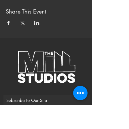
Share This Event
Subscribe to Our Site