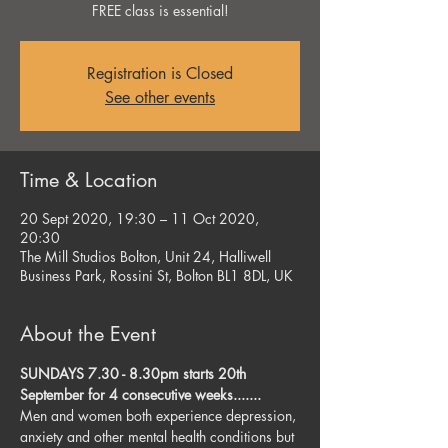
FREE class is essential!
Registration is Closed
See other events
Time & Location
20 Sept 2020, 19:30 – 11 Oct 2020,
20:30
The Mill Studios Bolton, Unit 24, Halliwell
Business Park, Rossini St, Bolton BL1 8DL, UK
About the Event
SUNDAYS 7.30 - 8.30pm starts 20th 
September for 4 consecutive weeks....... 
Men and women both experience depression, 
anxiety and other mental health conditions but 