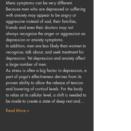
Mens symptoms can be very different. 
Because men who are depressed or suffering 
with anxiety may appear to be angry or 
aggressive instead of sad, their families, 
friends and even their doctors may not 
always recognise the anger or aggression as 
depression or anxiety symptoms.
In addition, men are less likely than women to 
recognise, talk about, and seek treatment for 
depression. Yet depression and anxiety affect 
a large number of men.
As stress is often a big factor in depression, a 
part of yoga’s effectiveness derives from its 
proven ability to allow the release of tension 
and lowering of cortisol levels. For the body 
to relax at its cellular level, a shift is needed to 
be made to create a state of deep rest and…
Read More >