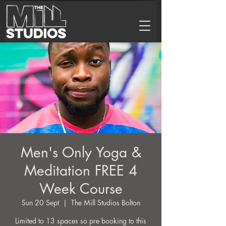
Men's Only Yoga &
Meditation FREE 4
Week Course
Sun 20 Sept
  |  
The Mill Studios Bolton
Limited to 13 spaces so pre booking to this