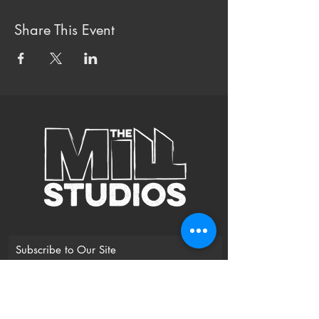
Share This Event
Subscribe to Our Site