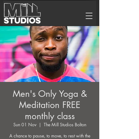
Men's Only Yoga &
Meditation FREE
monthly class
Sun 01 Nov
  |  
The Mill Studios Bolton
A chance to pause, to move, to rest with the