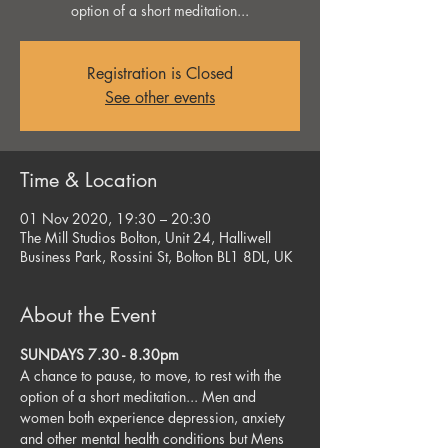
option of a short meditation...
Registration is Closed
See other events
Time & Location
01 Nov 2020, 19:30 – 20:30
The Mill Studios Bolton, Unit 24, Halliwell
Business Park, Rossini St, Bolton BL1 8DL, UK
About the Event
SUNDAYS 7.30 - 8.30pm
A chance to pause, to move, to rest with the 
option of a short meditation... Men and 
women both experience depression, anxiety 
and other mental health conditions but Mens 