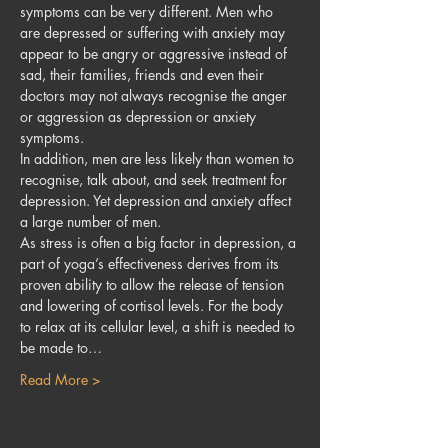
symptoms can be very different. Men who 
are depressed or suffering with anxiety may 
appear to be angry or aggressive instead of 
sad, their families, friends and even their 
doctors may not always recognise the anger 
or aggression as depression or anxiety 
symptoms.
In addition, men are less likely than women to 
recognise, talk about, and seek treatment for 
depression. Yet depression and anxiety affect 
a large number of men.
As stress is often a big factor in depression, a 
part of yoga’s effectiveness derives from its 
proven ability to allow the release of tension 
and lowering of cortisol levels. For the body 
to relax at its cellular level, a shift is needed to 
be made to…
Read More >