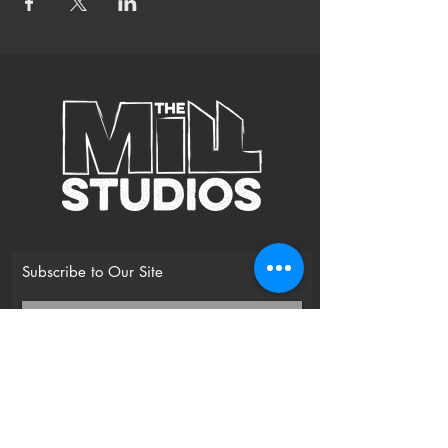
* Uplifting Mantras to open the heart chakra,
align with the universe and receive healing
* Sacred Sound Healing with Crystal Bowls to
soothe
* Yoga Nidra for Deep Rest
Suitable for beginners and more experienced
practitioners.
Bring a blanket and cushion for nidra / deep
relaxation.
Subscribe to Our Site