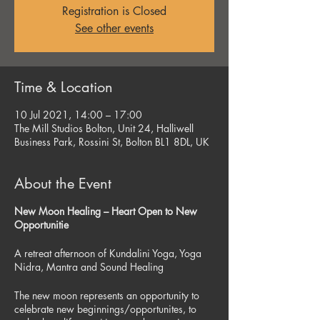
Registration is Closed
See other events
Time & Location
10 Jul 2021, 14:00 – 17:00
The Mill Studios Bolton, Unit 24, Halliwell
Business Park, Rossini St, Bolton BL1 8DL, UK
About the Event
New Moon Healing – Heart Open to New
Opportunitie
A retreat afternoon of Kundalini Yoga, Yoga
Nidra, Mantra and Sound Healing
The new moon represents an opportunity to
celebrate new beginnings/opportunites, to