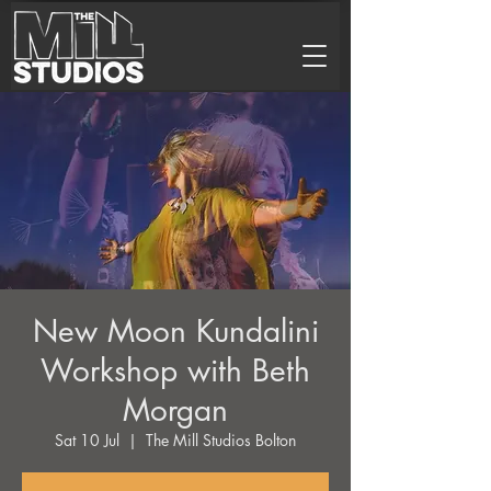
New Moon Kundalini
Workshop with Beth
Morgan
Sat 10 Jul
  |  
The Mill Studios Bolton