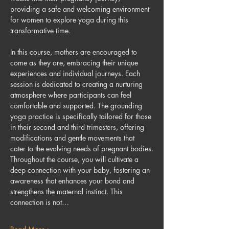
providing a safe and welcoming environment 
for women to explore yoga during this 
transformative time.
In this course, mothers are encouraged to 
come as they are, embracing their unique 
experiences and individual journeys. Each 
session is dedicated to creating a nurturing 
atmosphere where participants can feel 
comfortable and supported. The grounding 
yoga practice is specifically tailored for those 
in their second and third trimesters, offering 
modifications and gentle movements that 
cater to the evolving needs of pregnant bodies.
Throughout the course, you will cultivate a 
deep connection with your baby, fostering an 
awareness that enhances your bond and 
strengthens the maternal instinct. This 
connection is not…