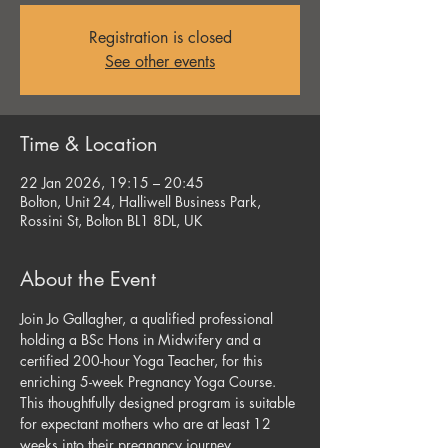
Registration is closed
See other events
Time & Location
22 Jan 2026, 19:15 – 20:45
Bolton, Unit 24, Halliwell Business Park,
Rossini St, Bolton BL1 8DL, UK
About the Event
Join Jo Gallagher, a qualified professional 
holding a BSc Hons in Midwifery and a 
certified 200-hour Yoga Teacher, for this 
enriching 5-week Pregnancy Yoga Course. 
This thoughtfully designed program is suitable 
for expectant mothers who are at least 12 
weeks into their pregnancy journey, 