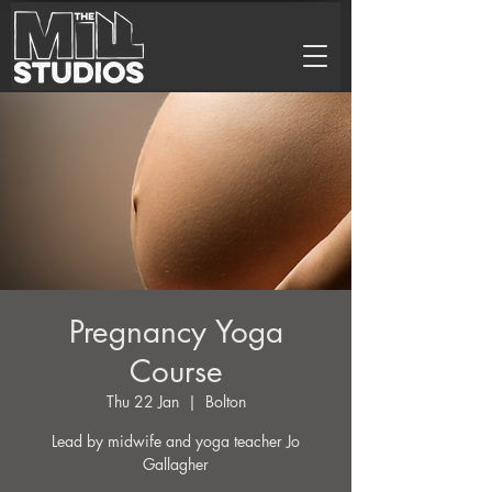
Pregnancy Yoga
Course
Thu 22 Jan
  |  
Bolton
Lead by midwife and yoga teacher Jo
Gallagher