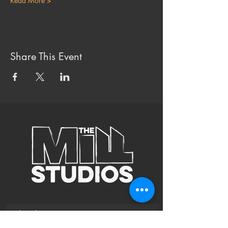
Read More >
Share This Event
Subscribe to Our Site