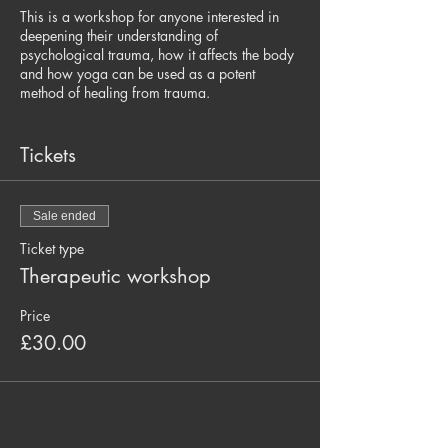
This is a workshop for anyone interested in
deepening their understanding of
psychological trauma, how it affects the body
and how yoga can be used as a potent
method of healing from trauma.
We begin with a thorough introduction to
trauma and how it affects the body and mind
Tickets
followed by a 90 minute trauma sensitive
yoga practice that will demonstrate a safe
atmosphere for healing and emphasizes the
Sale ended
concepts of embodied practice, self-
empowerment and harnessing the power of
Ticket type
regulating your own nervous system.
Therapeutic workshop
The information provided will assist yoga
Price
teachers interested in working specifically
£30.00
with traumatized populations, and will also
support yoga teachers working with general
populations that want to cultivate sensitivity
and awareness towards students that have
been affected by trauma.