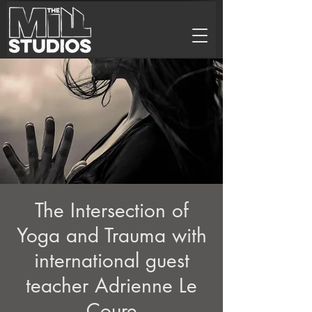
The Intersection of
Yoga and Trauma with
international guest
teacher Adrienne Le
Coure