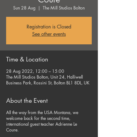
Sun 28 Aug
  |  
The Mill Studios Bolton
Registration is Closed
See other events
Time & Location
28 Aug 2022, 12:00 – 15:00
The Mill Studios Bolton, Unit 24, Halliwell
Business Park, Rossini St, Bolton BL1 8DL, UK
About the Event
All the way from the USA Montana, we
welcome back for the second time,
international guest teacher Adrienne Le
Coure.