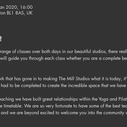
Jan 2020, 16:00
olton BL1 8AS, UK
t
range of classes over both days in our beautiful studios, there real
ers will guide you through each class whether you are a complete b
 that has gone in to making The Mill Studios what it is today, it'
aching we have built great relationships within the Yoga and Pil
se timetable. We are so very fortunate to have some of the best te
es and we are beyond excited to welcome you into the communit