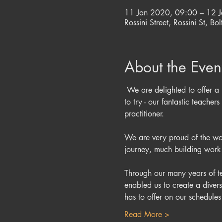
11 Jan 2020, 09:00 – 12 
Rossini Street, Rossini St, B
About the Even
 We are delighted to offer a 
to try - our fantastic teach
We are very proud of the work
Through our many years of te
enabled us to create a diver
has to offer on our schedul
Read More >