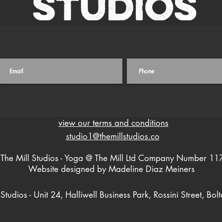
view our terms and conditions
studio1@themillstudios.co
The Mill Studios - Yoga @ The Mill Ltd Company Number 1
Website designed by Madeline Diaz Meiners
 Studios - Unit 24, Halliwell Business Park, Rossini Street, Bol