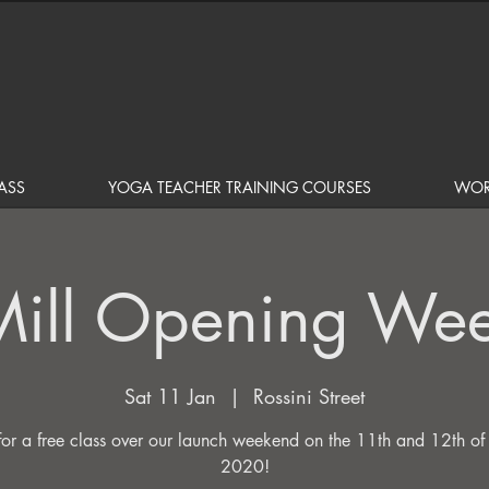
ASS
YOGA TEACHER TRAINING COURSES
WOR
Mill Opening We
Sat 11 Jan
  |  
Rossini Street
 for a free class over our launch weekend on the 11th and 12th of
2020!