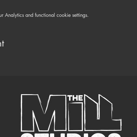
Analytics and functional cookie settings.
t