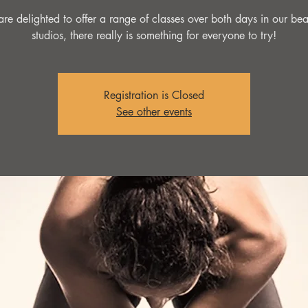
re delighted to offer a range of classes over both days in our beau
studios, there really is something for everyone to try!
Registration is Closed
See other events