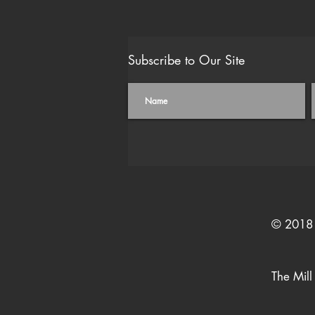
Subscribe to Our Site
© 2018 
The Mill