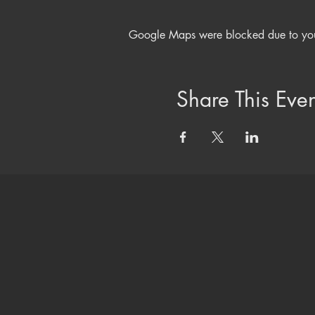
Google Maps were blocked due to your 
Share This Even