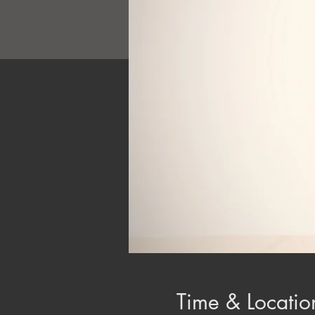
Time & Locatio