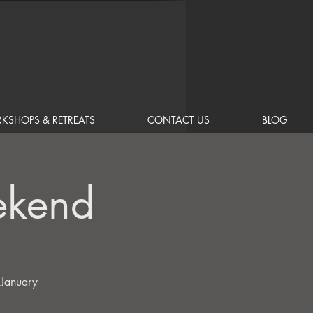
KSHOPS & RETREATS
CONTACT US
BLOG
ekend
 January