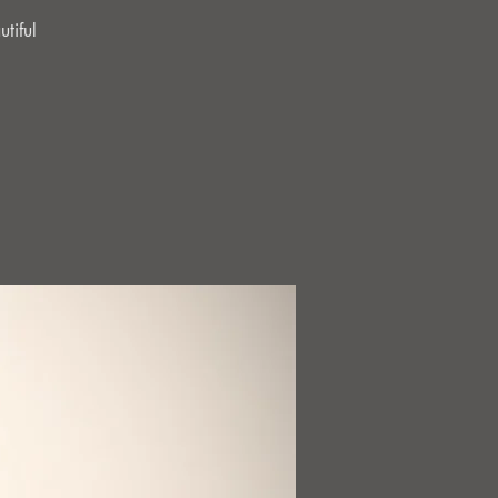
tiful