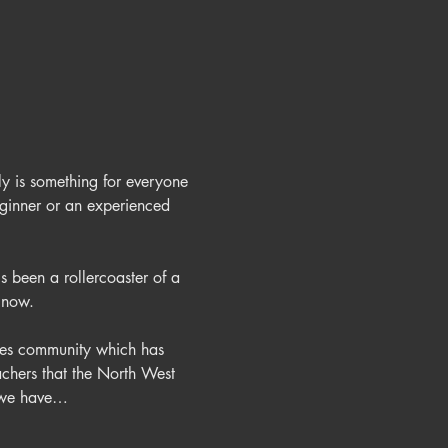
ly is something for everyone 
eginner or an experienced 
s been a rollercoaster of a 
ates community which has 
achers that the North West 
y we have…