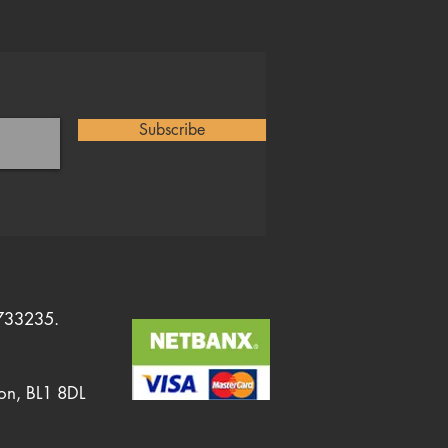
Subscribe
1733235.
ton, BL1 8DL