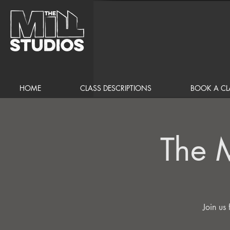
HOME
CLASS DESCRIPTIONS
BOOK A CL
The 
Join us