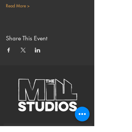
Read More >
Share This Event
Subscribe to Our Site