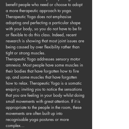
benefit people who need or choose to adopt 
a more therapeutic approach to yoga. 
Therapeutic Yoga does not emphasise 
adopting and perfecting a particular shape 
with your body, so you do not have to be fit 
or flexible to do this class. Indeed, recent 
research is showing that most joint issues are 
being caused by over flexibility rather than 
tight or strong muscles.
Therapeutic Yoga addresses sensory motor 
amnesia. Most people have some muscles in 
their bodies that have forgotten how to fire 
up, and some muscles that have forgotten 
how to relax. Therapeutic Yoga is a somatic 
enquiry; inviting you to notice the sensations 
that you are feeling in your body whilst doing 
small movements with great attention. If it is 
appropriate to the people in the room, these 
movements are often built up into 
recognisable yoga postures or more 
complex…