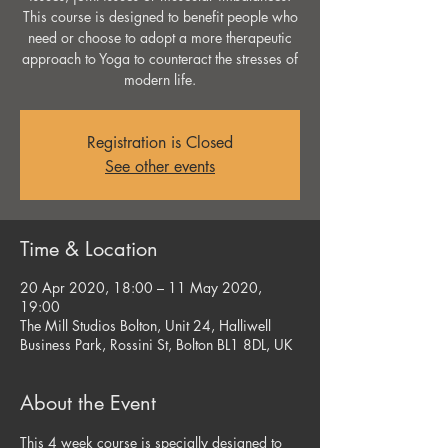
This course is designed to benefit people who
need or choose to adopt a more therapeutic
approach to Yoga to counteract the stresses of
modern life.
Registration is Closed
See other events
Time & Location
20 Apr 2020, 18:00 – 11 May 2020,
19:00
The Mill Studios Bolton, Unit 24, Halliwell
Business Park, Rossini St, Bolton BL1 8DL, UK
About the Event
This 4 week course is specially designed to 