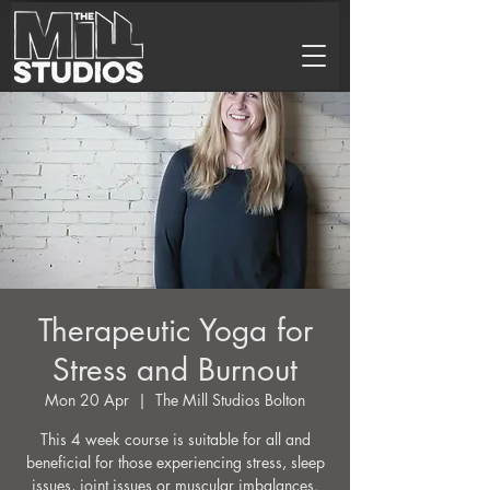
Therapeutic Yoga for
Stress and Burnout
Mon 20 Apr
  |  
The Mill Studios Bolton
This 4 week course is suitable for all and
beneficial for those experiencing stress, sleep
issues, joint issues or muscular imbalances.