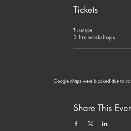
Tickets
Ticket type
3 hrs workshops
Google Maps were blocked due to your 
Share This Even