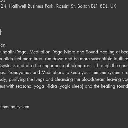
:00
 24, Halliwell Business Park, Rossini St, Bolton BL1 8DL, UK
t
oon
Kundalini Yoga, Meditation, Yoga Nidra and Sound Healing at beaut
often feel more tired, run down and be more susceptible to illness
Systems and also the importance of taking rest.  Through the cours
yas, Pranayamas and Meditations to keep your immune system stro
body, purifying the lungs and cleansing the bloodstream leaving you 
st with seasonal yoga Nidra (yogic sleep) and the healing sounds
n immune system 