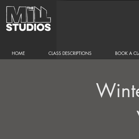
HOME
CLASS DESCRIPTIONS
BOOK A CL
Wint