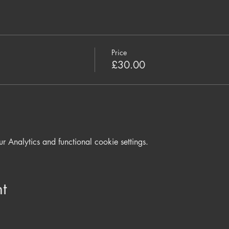
Price
£30.00
Analytics and functional cookie settings.
t