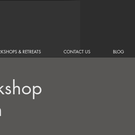
KSHOPS & RETREATS
CONTACT US
BLOG
kshop
n