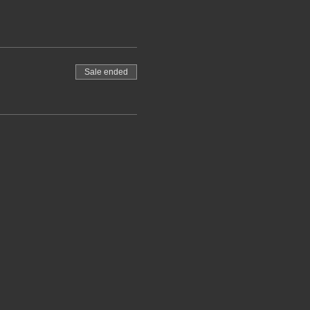
Sale ended