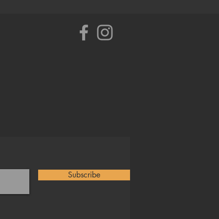
Subscribe