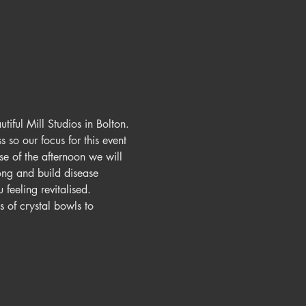
iful Mill Studios in Bolton.
 so our focus for this event 
e of the afternoon we will 
ng and build disease 
feeling revitalised.
 of crystal bowls to 