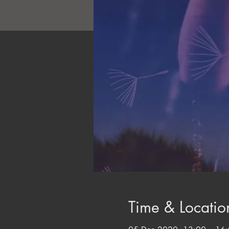
Time & Locatio