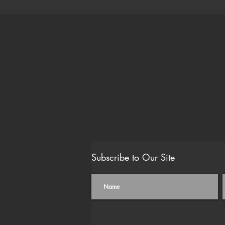
Subscribe to Our Site