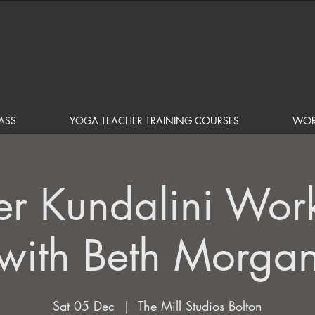
ASS
YOGA TEACHER TRAINING COURSES
WOR
er Kundalini Wor
with Beth Morga
Sat 05 Dec
  |  
The Mill Studios Bolton