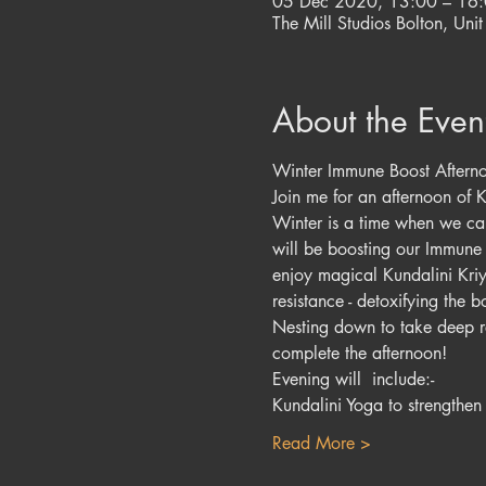
05 Dec 2020, 13:00 – 16
The Mill Studios Bolton, Unit
About the Even
Winter Immune Boost Aftern
Join me for an afternoon of 
Winter is a time when we can 
will be boosting our Immune 
enjoy magical Kundalini Kri
resistance - detoxifying the 
Nesting down to take deep re
complete the afternoon!
Evening will  include:-
Kundalini Yoga to strengthe
Read More >