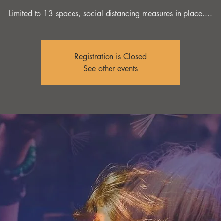
Limited to 13 spaces, social distancing measures in place....
Registration is Closed
See other events