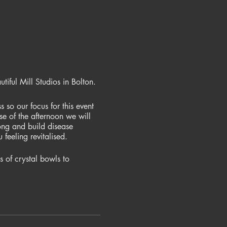
iful Mill Studios in Bolton.
 so our focus for this event
e of the afternoon we will
ong and build disease
feeling revitalised.
 of crystal bowls to