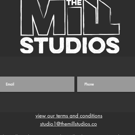
view our terms and conditions
studio1@themillstudios.co