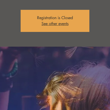
Registration is Closed
See other events