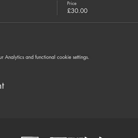
 stagnant energy Meditations and Pranayama to build disease re
Price
 Sound Healing to deeply rest and restore
£30.00
 Snack will be served in break
d equipment - cushion to sit on, wear warm layers and bring a bl
Analytics and functional cookie settings.
t