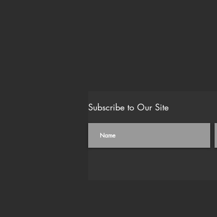
Subscribe to Our Site