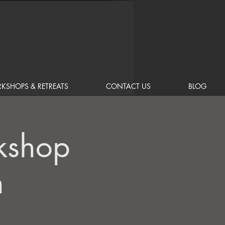
KSHOPS & RETREATS
CONTACT US
BLOG
kshop
n