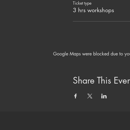
Dancing and Shaking to move
Ticket type
Yoga Nidra and Crystal Bowl
3 hrs workshops
Nourishing Herbal Tonic and
Please bring your own mat an
plus water to drink.
Love & Light
Beth Morgan x x
Google Maps were blocked due to your 
INVESTMENT £30
Share This Even