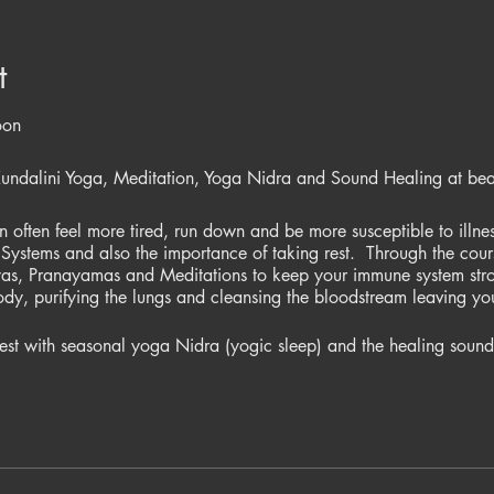
t
oon
Kundalini Yoga, Meditation, Yoga Nidra and Sound Healing at beaut
often feel more tired, run down and be more susceptible to illness
Systems and also the importance of taking rest. Through the cours
yas, Pranayamas and Meditations to keep your immune system str
body, purifying the lungs and cleansing the bloodstream leaving you 
st with seasonal yoga Nidra (yogic sleep) and the healing sounds
n immune system