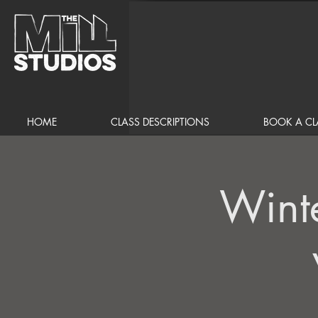
HOME
CLASS DESCRIPTIONS
BOOK A CL
Wint