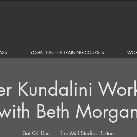
ASS
YOGA TEACHER TRAINING COURSES
WOR
er Kundalini Wor
with Beth Morga
Sat 04 Dec
  |  
The Mill Studios Bolton