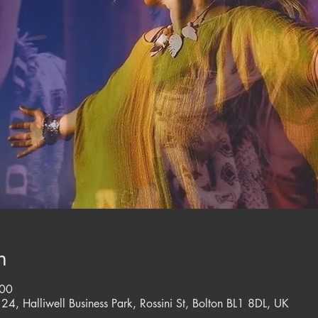
n
:00
 24, Halliwell Business Park, Rossini St, Bolton BL1 8DL, UK