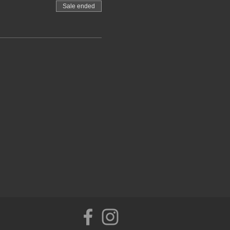
sistance
Sale ended
anket for the Yoga Nidra,