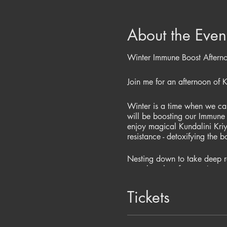
About the Even
Winter Immune Boost Aftern
Join me for an afternoon of 
Winter is a time when we can 
will be boosting our Immune 
enjoy magical Kundalini Kri
resistance - detoxifying the 
Nesting down to take deep re
complete the afternoon!
Evening will include:-
Tickets
Kundalini Yoga to strengthe