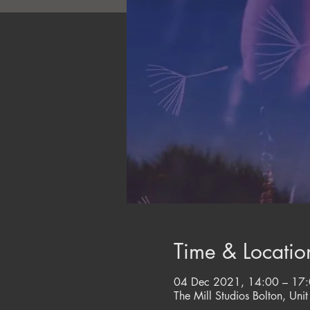
Time & Locatio
04 Dec 2021, 14:00 – 17
The Mill Studios Bolton, Unit