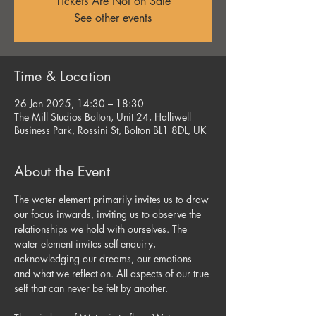
Tickets Are Not on Sale
See other events
Time & Location
26 Jan 2025, 14:30 – 18:30
The Mill Studios Bolton, Unit 24, Halliwell
Business Park, Rossini St, Bolton BL1 8DL, UK
About the Event
The water element primarily invites us to draw 
our focus inwards, inviting us to observe the 
relationships we hold with ourselves. The 
water element invites self-enquiry, 
acknowledging our dreams, our emotions 
and what we reflect on. All aspects of our true 
self that can never be felt by another.