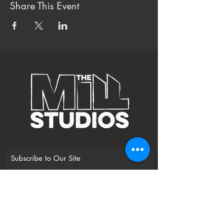
Share This Event
Subscribe to Our Site