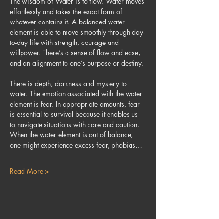
The wisdom of Water is to flow. Water moves 
effortlessly and takes the exact form of 
whatever contains it. A balanced water 
element is able to move smoothly through day-
to-day life with strength, courage and 
willpower. There’s a sense of flow and ease, 
and an alignment to one’s purpose or destiny.
There is depth, darkness and mystery to 
water. The emotion associated with the water 
element is fear. In appropriate amounts, fear 
is essential to survival because it enables us 
to navigate situations with care and caution. 
When the water element is out of balance, 
one might experience excess fear, phobias…
Read More >