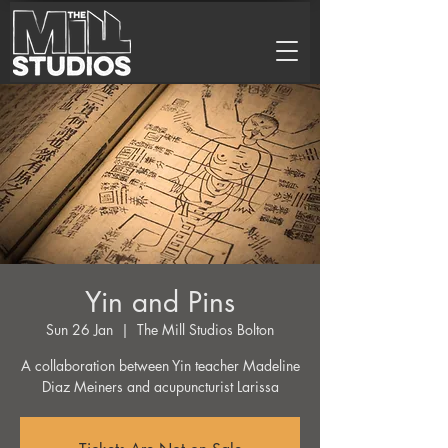
Yin and Pins
Sun 26 Jan
  |  
The Mill Studios Bolton
A collaboration between Yin teacher Madeline
Diaz Meiners and acupuncturist Larissa