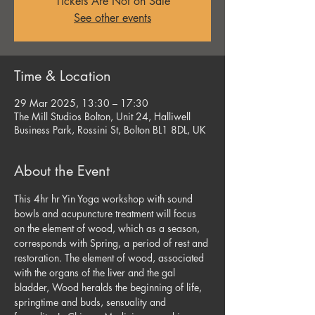
Tickets Are Not on Sale
See other events
Time & Location
29 Mar 2025, 13:30 – 17:30
The Mill Studios Bolton, Unit 24, Halliwell
Business Park, Rossini St, Bolton BL1 8DL, UK
About the Event
This 4hr hr Yin Yoga workshop with sound 
bowls and acupuncture treatment will focus 
on the element of wood, which as a season, 
corresponds with Spring, a period of rest and 
restoration. The element of wood, associated 
with the organs of the liver and the gal 
bladder, Wood heralds the beginning of life, 
springtime and buds, sensuality and 