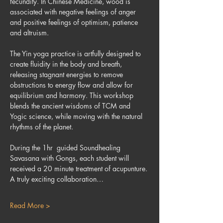
fecundity. In Chinese Medicine, wood is 
associated with negative feelings of anger 
and positive feelings of optimism, patience 
and altruism.
The Yin yoga practice is artfully designed to 
create fluidity in the body and breath, 
releasing stagnant energies to remove 
obstructions to energy flow and allow for 
equilibrium and harmony. This workshop 
blends the ancient wisdoms of TCM and 
Yogic science, while moving with the natural 
rhythms of the planet.
During the 1hr  guided Soundhealing 
Savasana with Gongs, each student will 
received a 20 minute treatment of acupunture.
A truly exciting collaboration…
Read More >