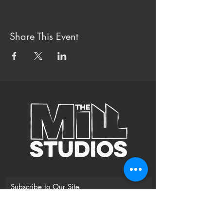
Share This Event
Subscribe to Our Site