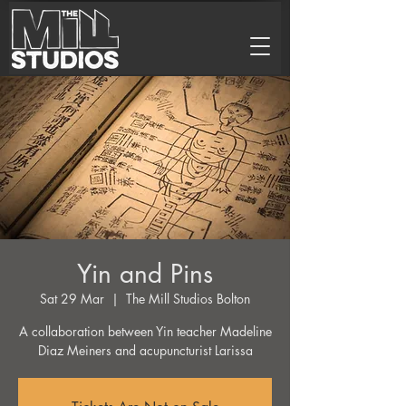
Yin and Pins
Sat 29 Mar
  |  
The Mill Studios Bolton
A collaboration between Yin teacher Madeline
Diaz Meiners and acupuncturist Larissa