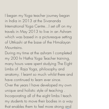
I began my Yoga teacher journey began
in India in 2013 at the Sivananda
International Yoga Centre...I set off on my
travels in May 2013 to live in an Ashram
which was based in a picturesque setting
of Uttrkashi at the base of the Himalayan
Mountains.
During my time at the ashram I completed
my 200 hr Hatha Yoga Teacher training,
many hours were spent studying The Eight
Limbs of Raja Yoga, philosophy and
anatomy. I learnt so much whilst there and
have continued to learn ever since.
Over the years I have developed my own
unique and holistic style of teaching .
Incorporating all of the eight limbs I teach
my students to move their bodies in a way
that enables them to feel more strong and