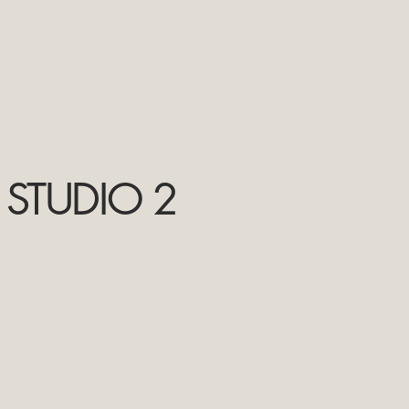
 STUDIO 2