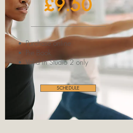
£9.50
Purchase online
Pre Book
Valid in Studio 2 only
SCHEDULE