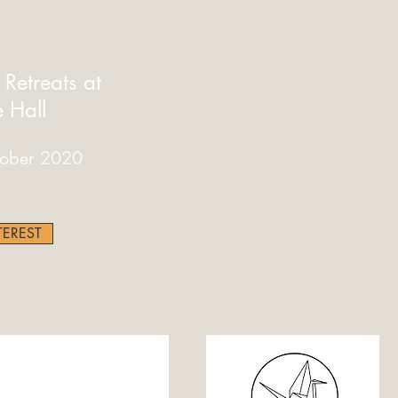
etreats at
e Hall
ober 2020
TEREST