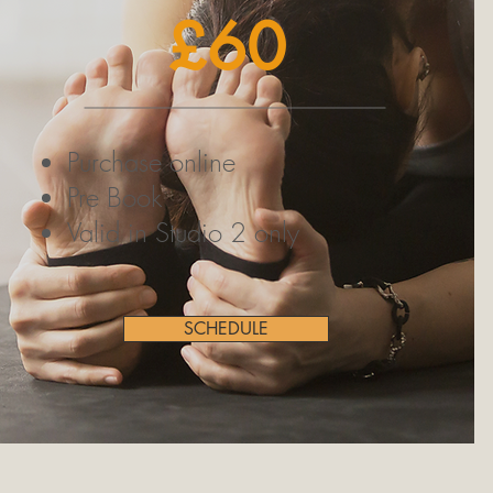
£60
Purchase online
Pre Book
Valid in Studio 2 only
SCHEDULE