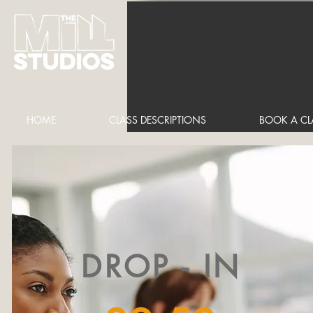
HOME
CLASS DESCRIPTIONS
BOOK A CL
DROP - IN