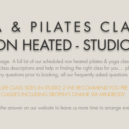
 & PILATES CL
N HEATED - STUDI
e. A full list of our scheduled non heated pilates & yoga clas
ss descriptions and help in finding the right class for you.... p
ny questions prior to booking, all our frequently asked question
LLER CLASS SIZES IN STUDIO 2 WE RECOMMEND YOU PRE
CLASSES INCLUDING DROP-IN'S ONLINE VIA MINDBODY.
d the answer on our website to leave us more time to arrange ev