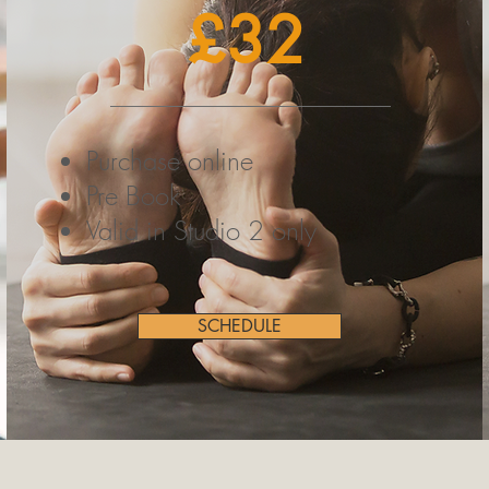
£32
Purchase online
Pre Book
Valid in Studio 2 only
SCHEDULE