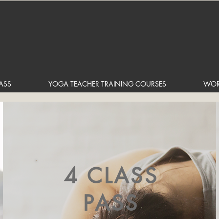
ASS
YOGA TEACHER TRAINING COURSES
WOR
4 CLASS
PASS