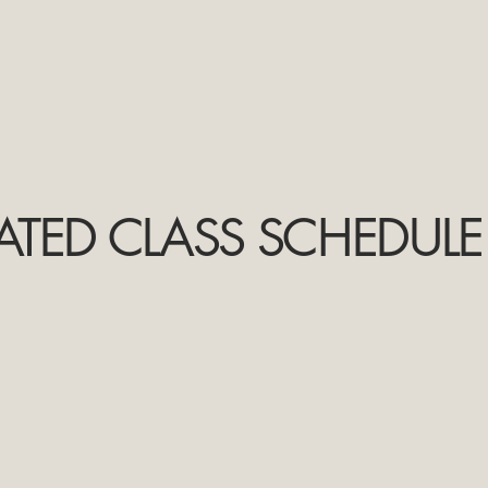
TED CLASS SCHEDULE