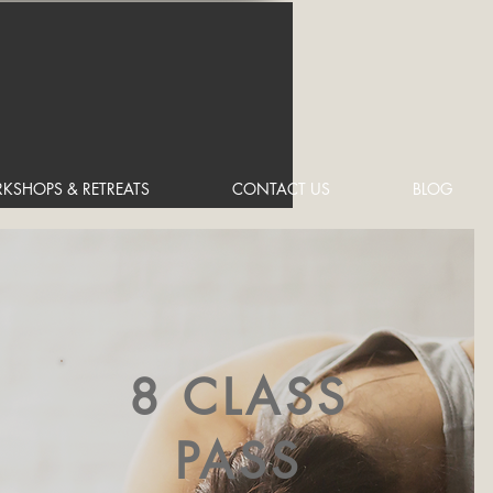
KSHOPS & RETREATS
CONTACT US
BLOG
8 CLASS
PASS