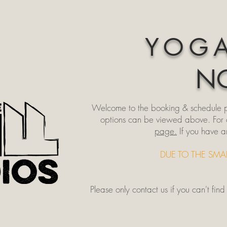
YOGA
NO
Welcome to the booking & schedule pag
options can be viewed above. For cla
page.
If you have a
DUE TO THE SMA
Please only
contact us
if you can't fin