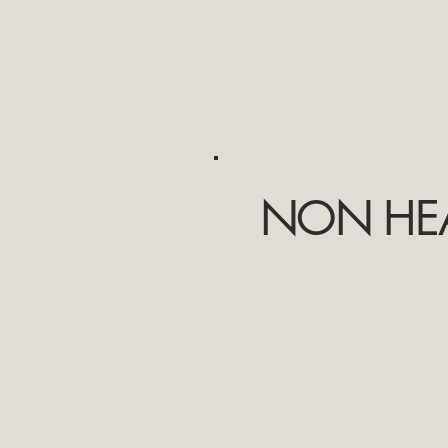
NON HEA