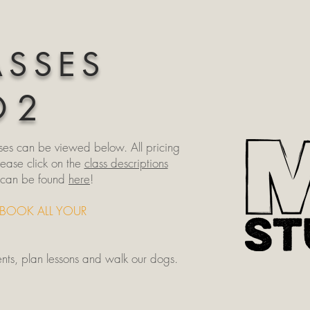
ASSES
O 2
ses can be viewed below. All pricing
lease click on the
class descriptions
s can be found
here
!
-BOOK ALL YOUR
ents, plan lessons and walk our dogs.